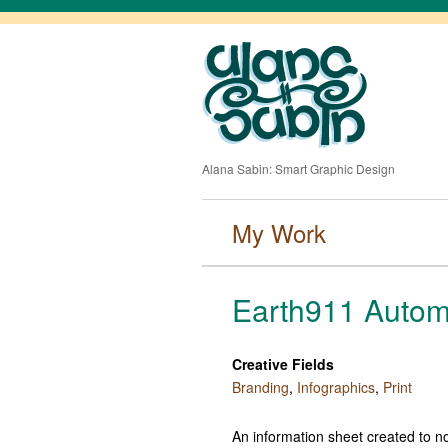
Alana Sabin: Smart Graphic Design
My Work
Earth911 Autom
Creative Fields
Branding
,
Infographics
,
Print
An information sheet created to no