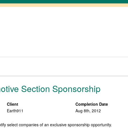
otive Section Sponsorship
Client
Completion Date
Earth911
Aug 8th, 2012
tify select companies of an exclusive sponsorship opportunity.