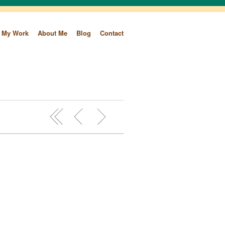
My Work
About Me
Blog
Contact