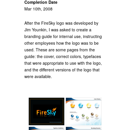
Completion Date
Mar 10th, 2008
After the FireSky logo was developed by
Jim Younkin, I was asked to create a
branding guide for internal use, instructing
other employees how the logo was to be
used. These are some pages from the
guide: the cover, correct colors, typefaces
that were appropriate to use with the logo,
and the different versions of the logo that
were available.