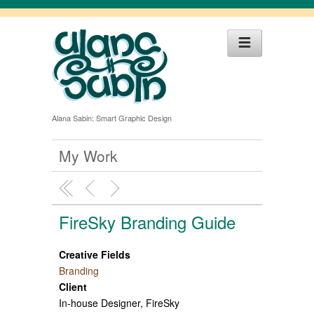
Alana Sabin: Smart Graphic Design
My Work
FireSky Branding Guide
Creative Fields
Branding
Client
In-house Designer, FireSky